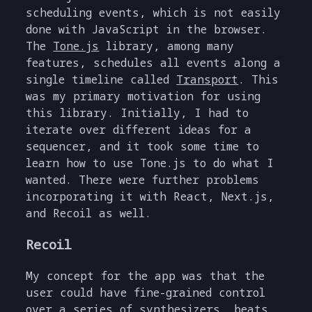
scheduling events, which is not easily
done with JavaScript in the browser.
The
Tone.js
library, among many
features, schedules all events along a
single timeline called
Transport
. This
was my primary motivation for using
this library. Initially, I had to
iterate over different ideas for a
sequencer, and it took some time to
learn how to use Tone.js to do what I
wanted. There were further problems
incorporating it with React, Next.js,
and Recoil as well.
Recoil
My concept for the app was that the
user could have fine-grained control
over a series of synthesizers, beats,