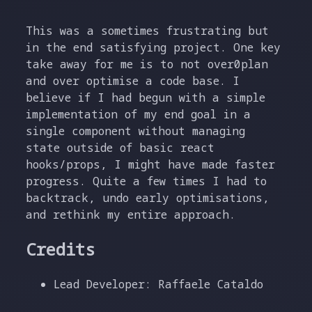
This was a sometimes frustrating but
in the end satisfying project. One key
take away for me is to not over0plan
and over optimise a code base. I
believe if I had begun with a simple
implementation of my end goal in a
single component without managing
state outside of basic react
hooks/props, I might have made faster
progress. Quite a few times I had to
backtrack, undo early optimisations,
and rethink my entire approach.
Credits
Lead Developer: Raffaele Cataldo