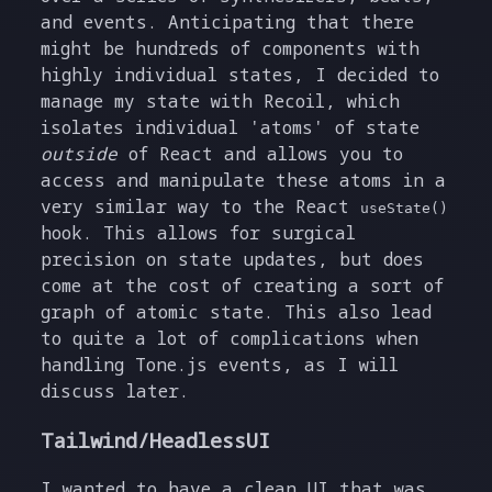
and events. Anticipating that there
might be hundreds of components with
highly individual states, I decided to
manage my state with Recoil, which
isolates individual 'atoms' of state
outside
of React and allows you to
access and manipulate these atoms in a
very similar way to the React
useState()
hook. This allows for surgical
precision on state updates, but does
come at the cost of creating a sort of
graph of atomic state. This also lead
to quite a lot of complications when
handling Tone.js events, as I will
discuss later.
Tailwind/HeadlessUI
I wanted to have a clean UI that was