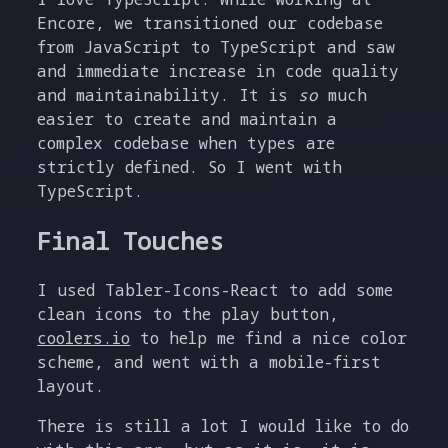
Encore, we transitioned our codebase
from JavaScript to TypeScript and saw
and immediate increase in code quality
and maintainability. It is
so
much
easier to create and maintain a
complex codebase when types are
strictly defined. So I went with
TypeScript.
Final Touches
I used Tabler-Icons-React to add some
clean icons to the play button,
coolers.io
to help me find a nice color
scheme, and went with a mobile-first
layout.
There is still a lot I would like to do