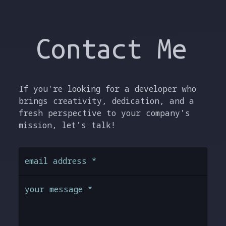
Contact Me
If you're looking for a developer who
brings creativity, dedication, and a
fresh perspective to your company's
mission, let's talk!
email address
*
your message
*