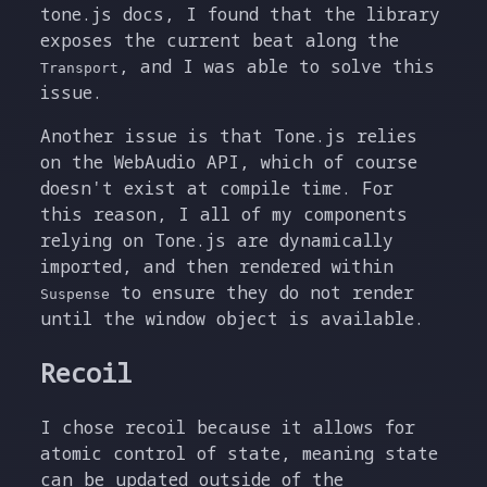
tone.js docs, I found that the library
exposes the current beat along the
, and I was able to solve this
Transport
issue.
Another issue is that Tone.js relies
on the WebAudio API, which of course
doesn't exist at compile time. For
this reason, I all of my components
relying on Tone.js are dynamically
imported, and then rendered within
to ensure they do not render
Suspense
until the window object is available.
Recoil
I chose recoil because it allows for
atomic control of state, meaning state
can be updated outside of the