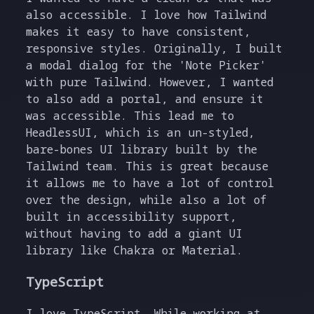
also accessible. I love how Tailwind
makes it easy to have consistent,
responsive styles. Originally, I built
a modal dialog for the 'Note Picker'
with pure Tailwind. However, I wanted
to also add a portal, and ensure it
was accessible. This lead me to
HeadlessUI, which is an un-styled,
bare-bones UI library built by the
Tailwind team. This is great because
it allows me to have a lot of control
over the design, while also a lot of
built in accessibility support,
without having to add a giant UI
library like Chakra or Material.
TypeScript
I love TypeScript. While working at