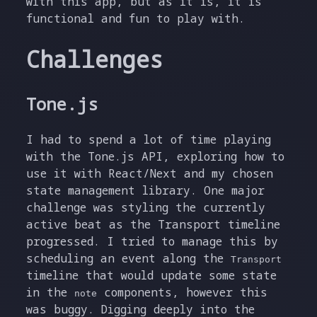
with this app, but as it is, it is
functional and fun to play with.
Challenges
Tone.js
I had to spend a lot of time playing
with the Tone.js API, exploring how to
use it with React/Next and my chosen
state management library. One major
challenge was styling the currently
active beat as the Transport timeline
progressed. I tried to manage this by
scheduling an event along the
Transport
timeline that would update some state
in the
components, however this
note
was buggy. Digging deeply into the