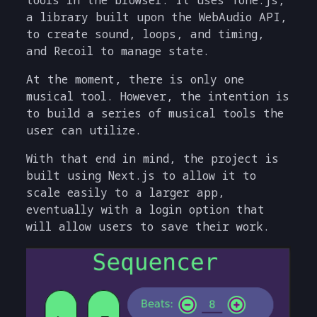
a library built upon the WebAudio API,
to create sound, loops, and timing,
and Recoil to manage state.
At the moment, there is only one
musical tool. However, the intention is
to build a series of musical tools the
user can utilize.
With that end in mind, the project is
built using Next.js to allow it to
scale easily to a larger app,
eventually with a login option that
will allow users to save their work.