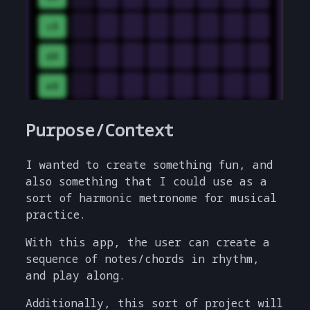
Purpose/Context
I wanted to create something fun, and
also something that I could use as a
sort of harmonic metronome for musical
practice.
With this app, the user can create a
sequence of notes/chords in rhythm,
and play along.
Additionally, this sort of project will