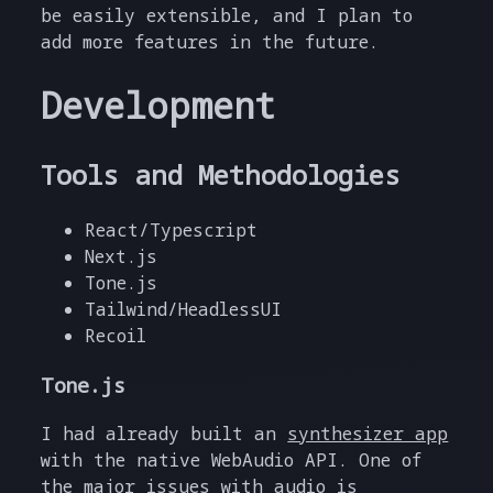
be easily extensible, and I plan to
add more features in the future.
Development
Tools and Methodologies
React/Typescript
Next.js
Tone.js
Tailwind/HeadlessUI
Recoil
Tone.js
I had already built an
synthesizer app
with the native WebAudio API. One of
the major issues with audio is