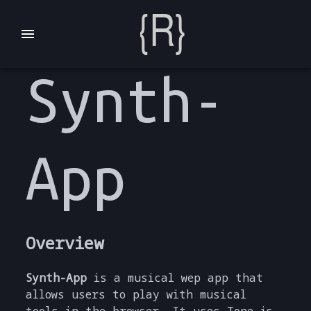
Synth-
App
Overview
Synth-App
is a musical wep app that
allows users to play with musical
tools in the browser. It uses Tone.js,