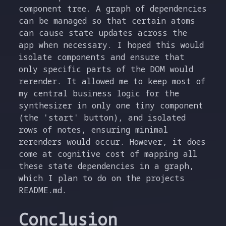
component tree. A graph of dependencies
can be managed so that certain atoms
can cause state updates across the
app when necessary. I hoped this would
isolate components and ensure that
only specific parts of the DOM would
rerender. It allowed me to keep most of
my central business logic for the
synthesizer in only one tiny component
(the 'start' button), and isolated
rows of notes, ensuring minimal
rerenders would occur. However, it does
come at cognitive cost of mapping all
these state dependencies in a graph,
which I plan to do on the projects
README.md.
Conclusion